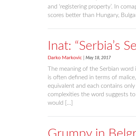
and ‘registering property’. In com
scores better than Hungary, Bulgar
Inat: “Serbia’s 
Darko Markovic
|
May 18, 2017
The meaning of the Serbian word in
is often defined in terms of malice,
equivalent and each contains only
complexities the word suggests to 
would […]
Grumpy in Belg