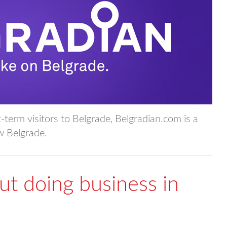
t-term visitors to Belgrade, Belgradian.com is a
ow Belgrade.
t doing business in