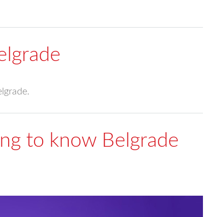
elgrade
elgrade.
ting to know Belgrade