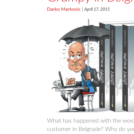
Darko Markovic
|
April 17, 2015
What has happened with the word “
customer in Belgrade? Why do you h