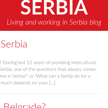
SERBIA
Living and working in Serbia blog
Serbia
During last 12 years of providing intercultural
 Serbia, one of the questions that always comes
me in Serbia?’ or ‘What can a family do for a
ry much depends on your […]
in Belgrade?