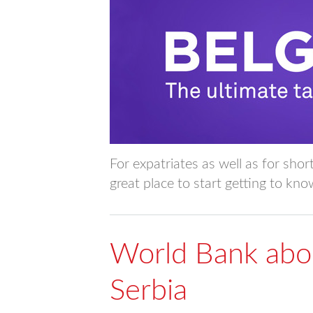
For expatriates as well as for shor
great place to start getting to kn
World Bank abou
Serbia