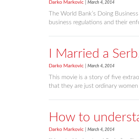
Darko Markovic
|
March 4, 2014
The World Bank’s Doing Business P
business regulations and their e
I Married a Serb
Darko Markovic
|
March 4, 2014
This movie is a story of five ext
that they are just ordinary women 
How to underst
Darko Markovic
|
March 4, 2014