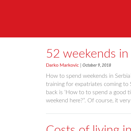
52 weekends in 
Darko Markovic
|
October 9, 2018
How to spend weekends in Serbia? 
training for expatriates coming to
back is ‘How to to spend a good ti
weekend here?”. Of course, it ve
Costs of living 