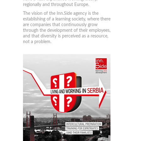
regionally and throughout Europe.
The vision of the Inn.Side agency is the
establishing of a learning society, where there
are companies that continuously grow
through the development of their employees,
and that diversity is perceived as a resource,
not a problem.