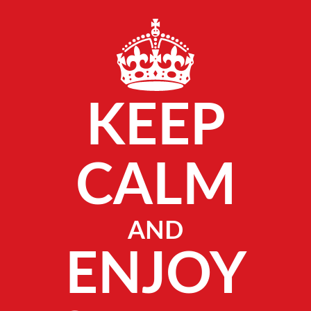
KEEP
CALM
AND
ENJOY