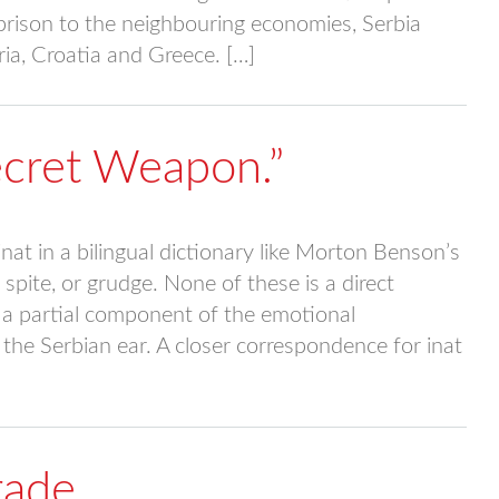
aprison to the neighbouring economies, Serbia
ia, Croatia and Greece. […]
Secret Weapon.”
at in a bilingual dictionary like Morton Benson’s
 spite, or grudge. None of these is a direct
 a partial component of the emotional
the Serbian ear. A closer correspondence for inat
rade