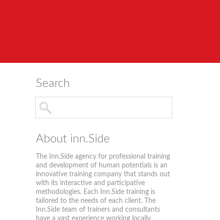
Search
About inn.Side
The Inn.Side agency for professional training
and development of human potentials is an
innovative training company that stands out
with its interactive and participative
methodologies. Each Inn.Side training is
tailored to the needs of each client. The
Inn.Side team of trainers and consultants
have a vast experience working locally,