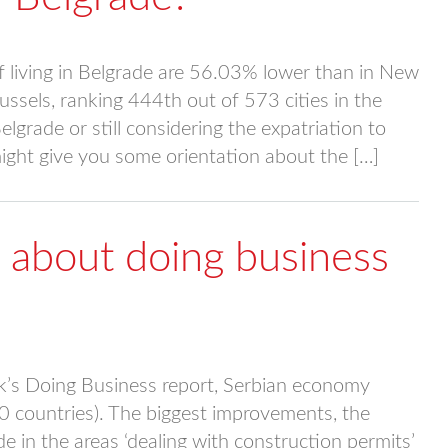
 living in Belgrade are 56.03% lower than in New
ssels, ranking 444th out of 573 cities in the
lgrade or still considering the expatriation to
ight give you some orientation about the […]
 about doing business
k’s Doing Business report, Serbian economy
90 countries). The biggest improvements, the
 in the areas ‘dealing with construction permits’