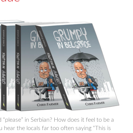
please” in Serbian? How does it feel to be a
ear the locals far too often saying “This is