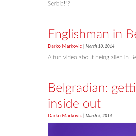
Serbia!”?
Englishman in B
Darko Markovic
|
March 10, 2014
A fun video about being alien in B
Belgradian: get
inside out
Darko Markovic
|
March 5, 2014