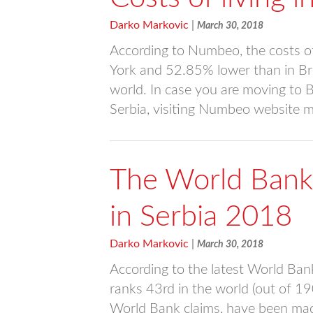
Darko Markovic
|
March 30, 2018
According to Numbeo, the costs of
York and 52.85% lower than in Bru
world. In case you are moving to Be
Serbia, visiting Numbeo website m
The World Bank
in Serbia 2018
Darko Markovic
|
March 30, 2018
According to the latest World Ban
ranks 43rd in the world (out of 1
World Bank claims, have been made