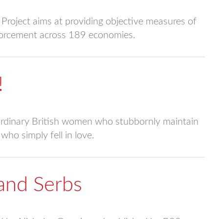
roject aims at providing objective measures of
nforcement across 189 economies.
!
raordinary British women who stubbornly maintain
who simply fell in love.
and Serbs