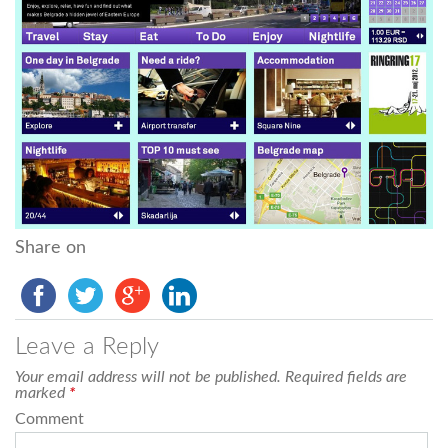
Share on
Leave a Reply
Your email address will not be published.
Required fields are
marked
*
Comment