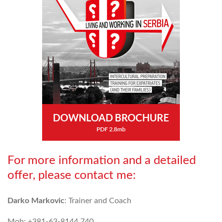
For more information and a detailed
offer, please contact me:
Darko Markovic
: Trainer and Coach
Mob: +381-63-8144 740