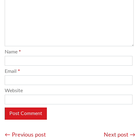
Name
*
Email
*
Website
←
Previous post
Next post
→