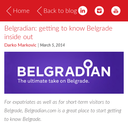
Home
Back to blog
Belgradian: getting to know Belgrade
inside out
Darko Markovic
|
March 5, 2014
For expatriates as well as for short-term visitors to
Belgrade, Belgradian.com is a great place to start getting
to know Belgrade.