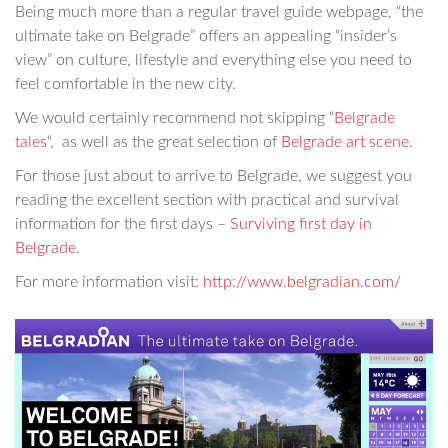
Being much more than a regular travel guide webpage, “the
ultimate take on Belgrade” offers an appealing “insider’s
view” on culture, lifestyle and everything else you need to
feel comfortable in the new city.
We would certainly recommend not skipping “
Belgrade
tales
“, as well as the great selection of
Belgrade art scene
.
For those just about to arrive to Belgrade, we suggest you
reading the excellent section with practical and survival
information for the first days –
Surviving first day in
Belgrade
.
For more information visit:
http://www.belgradian.com/