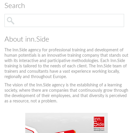
Search
About inn.Side
The Inn.Side agency for professional training and development of
human potentials is an innovative training company that stands out
with its interactive and participative methodologies. Each Inn.Side
training is tailored to the needs of each client. The Inn.Side team of
trainers and consultants have a vast experience working locally,
regionally and throughout Europe.
The vision of the Inn.Side agency is the establishing of a learning
society, where there are companies that continuously grow through
the development of their employees, and that diversity is perceived
as a resource, not a problem.